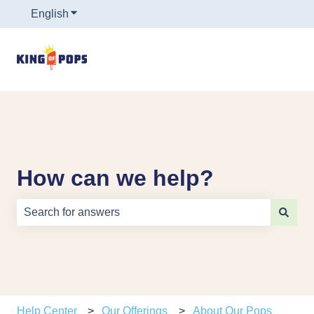
English
Show submenu for translations
How can we help?
There are no suggestions because the search field is e
Help Center
Our Offerings
About Our Pops