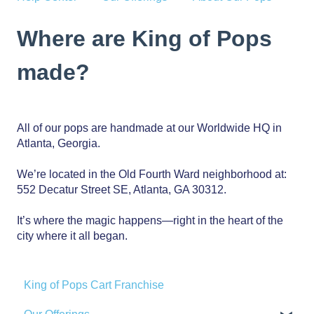
Where are King of Pops
made?
All of our pops are handmade at our Worldwide HQ in
Atlanta, Georgia.
We’re located in the Old Fourth Ward neighborhood at:
552 Decatur Street SE, Atlanta, GA 30312.
It’s where the magic happens—right in the heart of the
city where it all began.
King of Pops Cart Franchise