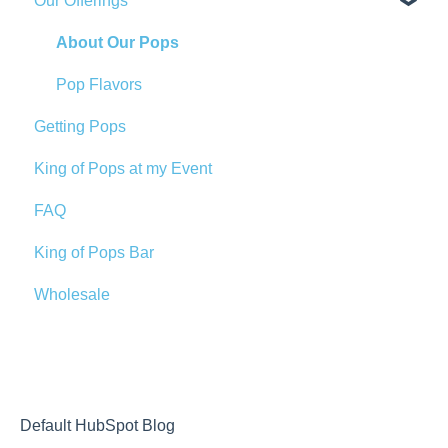
Our Offerings
About Our Pops
Pop Flavors
Getting Pops
King of Pops at my Event
FAQ
King of Pops Bar
Wholesale
Default HubSpot Blog