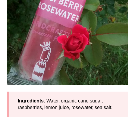
Ingredients:
Water, organic cane sugar,
raspberries, lemon juice, rosewater, sea salt.