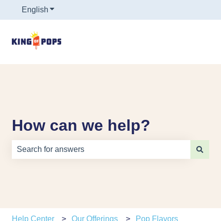
English
Show submenu for translations
How can we help?
There are no suggestions because the search field is e
Help Center
Our Offerings
Pop Flavors