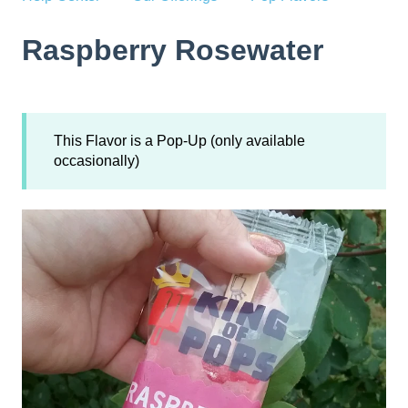
Raspberry Rosewater
This Flavor is a Pop-Up (only available
occasionally)