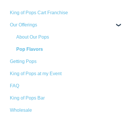
King of Pops Cart Franchise
Our Offerings
About Our Pops
Pop Flavors
Getting Pops
King of Pops at my Event
FAQ
King of Pops Bar
Wholesale